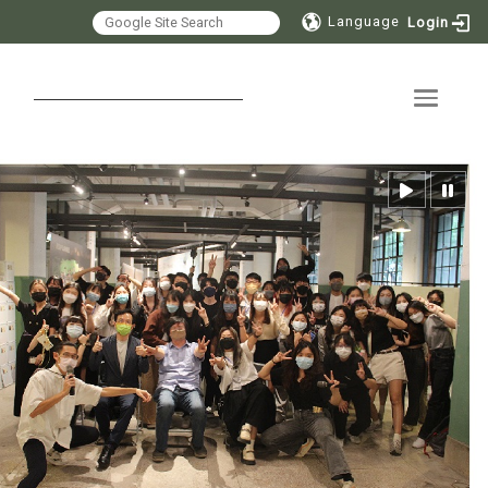
Language
Login
Toggle 