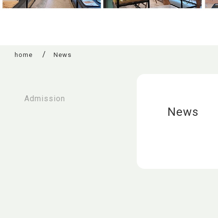
home
News
:::
Admission
News