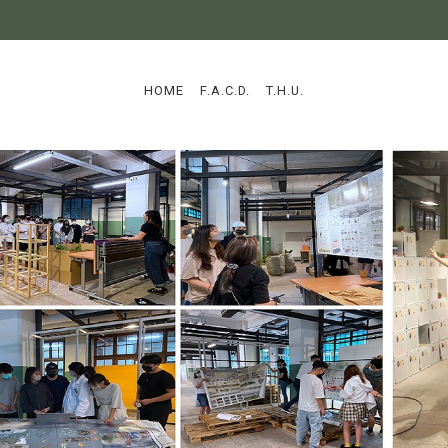
:::
HOME
F.A.C.D.
T.H.U.