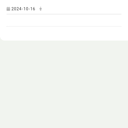
2024-10-16