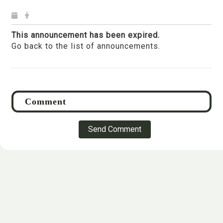
This announcement has been expired.
Go back to the list of announcements.
Send Comment