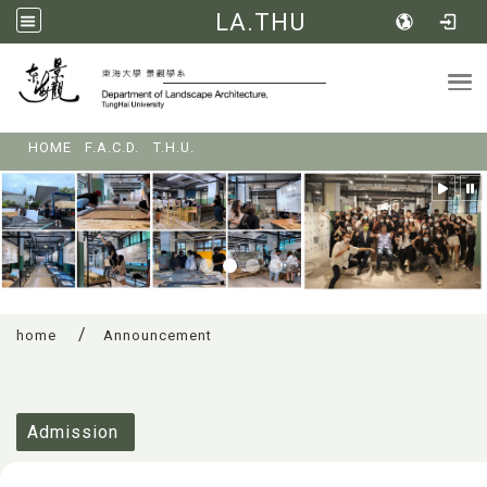
LA.THU
Tog
:::
HOME
F.A.C.D.
T.H.U.
home
Announcement
:::
Admission