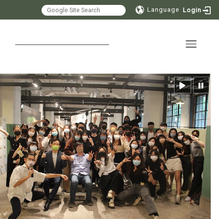
Language
Login
Toggle 