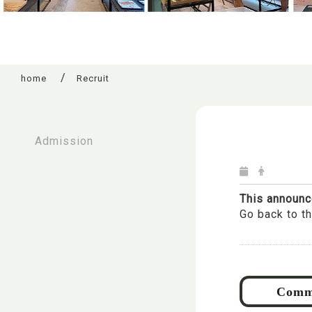
home
Recruit
:::
Admission
This announc
Go back to t