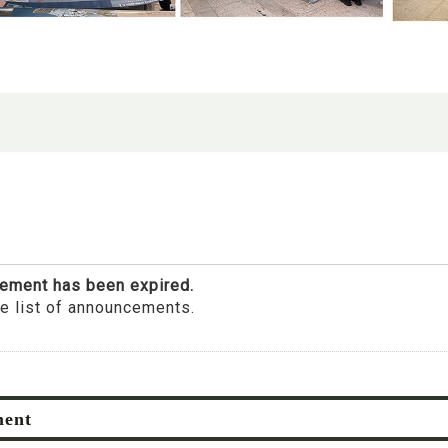
ement has been expired.
he list of announcements.