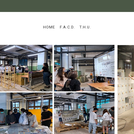
:::
HOME
F.A.C.D.
T.H.U.