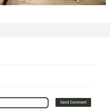
Send Comment